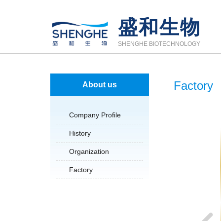
盛和生物
SHENGHE BIOTECHNOLOGY
Factory
About us
Company Profile
History
Organization
Factory