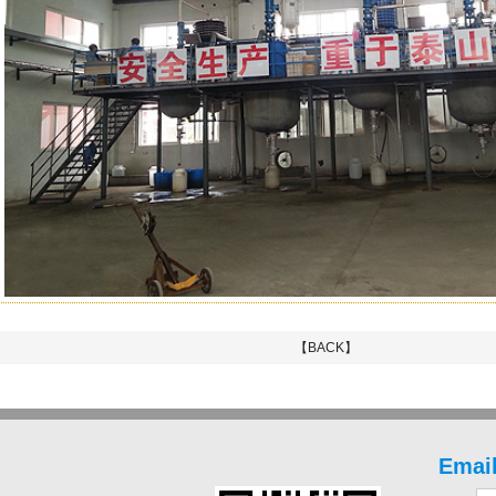
【BACK】
Email