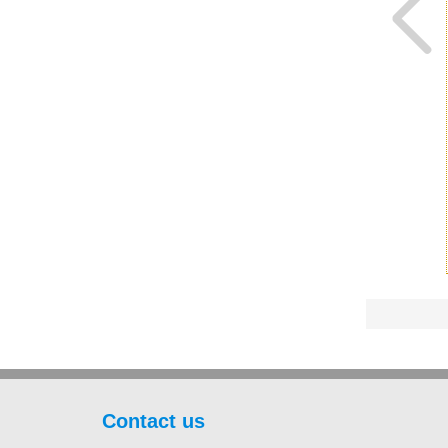
Contact us