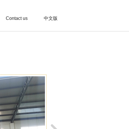
Contact us
中文版