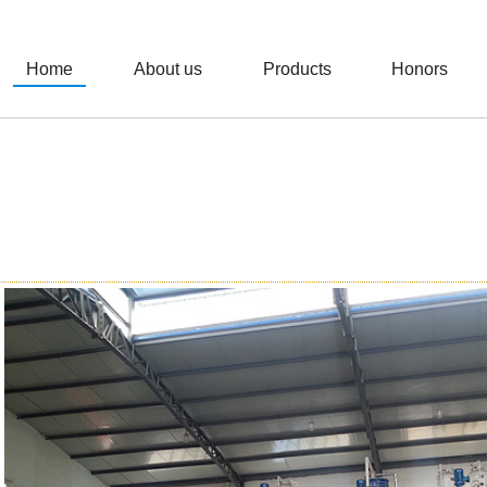
Home
About us
Products
Honors