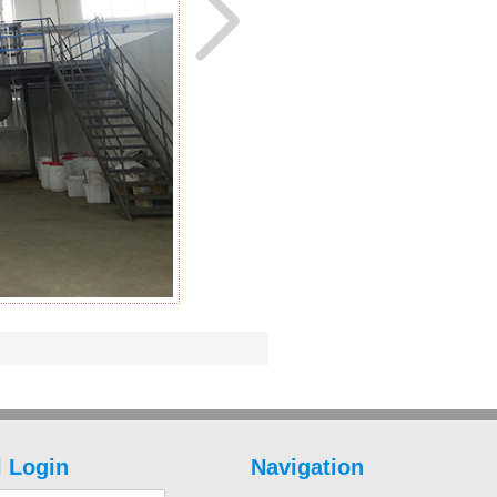
 Login
Navigation