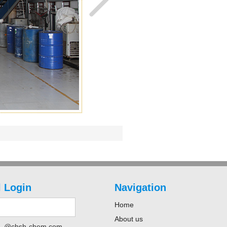
 Login
Navigation
Home
About us
@chsh-chem.com