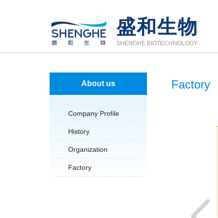
盛和生物
SHENGHE BIOTECHNOLOGY
Factory
About us
Company Profile
History
Organization
Factory