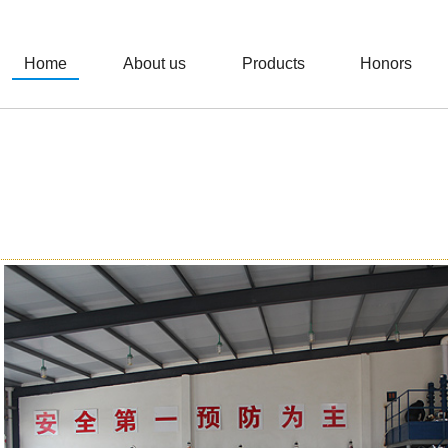
Home
About us
Products
Honors