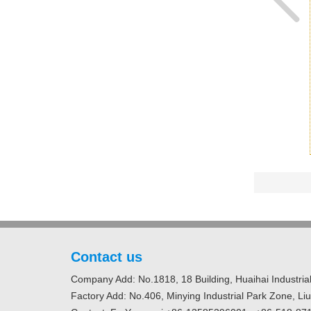
Contact us
Company Add: No.1818, 18 Building, Huaihai Industrial
Factory Add: No.406, Minying Industrial Park Zone, Li