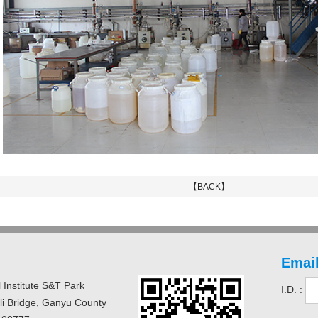
【BACK】
Email
 Institute S&T Park
I.D. :
uli Bridge, Ganyu County