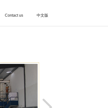
Contact us
中文版