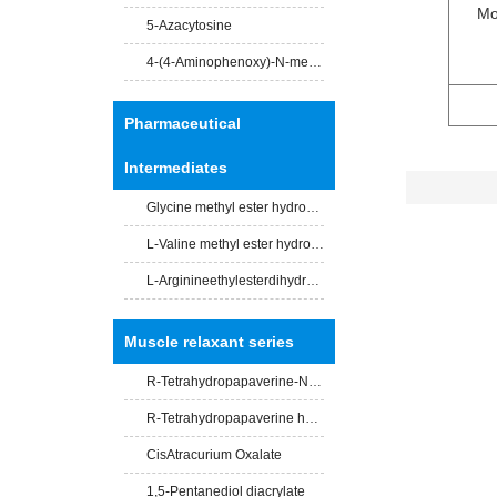
Mo
5-Azacytosine
4-(4-Aminophenoxy)-N-methylpicolinamide
Pharmaceutical
Intermediates
Glycine methyl ester hydrochloride
L-Valine methyl ester hydrochloride
L-Arginineethylesterdihydrochloride
Muscle relaxant series
R-Tetrahydropapaverine-N -acety-L-leucinate
R-Tetrahydropapaverine hydrochloride
CisAtracurium Oxalate
1,5-Pentanediol diacrylate