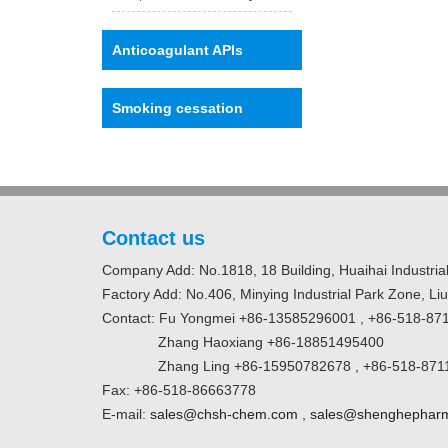
Anticoagulant APIs
Smoking cessation
Contact us
Company Add: No.1818, 18 Building, Huaihai Industrial
Factory Add: No.406, Minying Industrial Park Zone, Li
Contact: Fu Yongmei +86-13585296001 , +86-518-87
Zhang Haoxiang +86-18851495400
Zhang Ling +86-15950782678 , +86-518-871
Fax: +86-518-86663778
E-mail:
sales@chsh-chem.com
,
sales@shenghephar