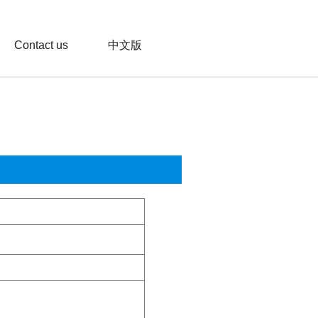
Contact us
中文版