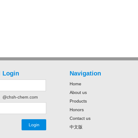
 Login
Navigation
Home
About us
@chsh-chem.com
Products
Honors
Contact us
中文版