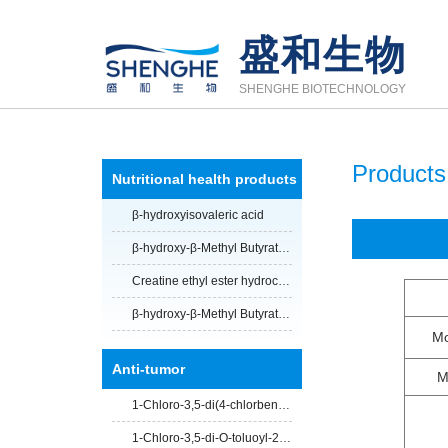
盛和生物
SHENGHE BIOTECHNOLOGY
Products
Nutritional health products
β-hydroxyisovaleric acid
β-hydroxy-β-Methyl Butyrate Calcium Salt
Creatine ethyl ester hydrochloride
β-hydroxy-β-Methyl Butyrate Calcium Salt anhydrous
Mo
Anti-tumor
M
1-Chloro-3,5-di(4-chlorbenzoyl)-2-deoxy-D-ribose
1-Chloro-3,5-di-O-toluoyl-2-deoxy-D-ribofuranose