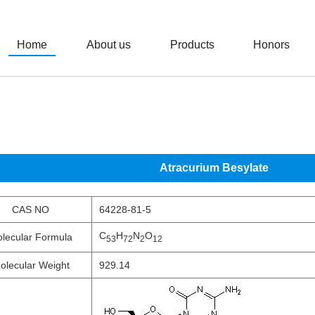
Home
About us
Products
Honors
Atracurium Besylate
CAS NO
64228-81-5
C
H
N
O
lecular Formula
53
72
2
12
olecular Weight
929.14