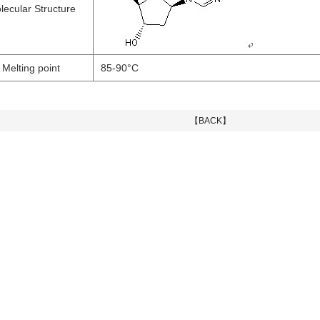
lecular Structure
Melting point
85-90°C
【BACK】