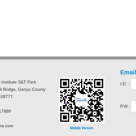
Email
 Institute S&T Park
I.D. :
uli Bridge, Ganyu County
108777
P.W.:
17888
ma.com