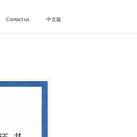
Contact us
中文版