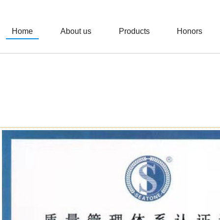
Home
About us
Products
Honors