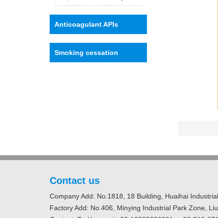
Anticoagulant APIs
Smoking cessation
Contact us
Company Add: No.1818, 18 Building, Huaihai Industrial
Factory Add: No.406, Minying Industrial Park Zone, Li