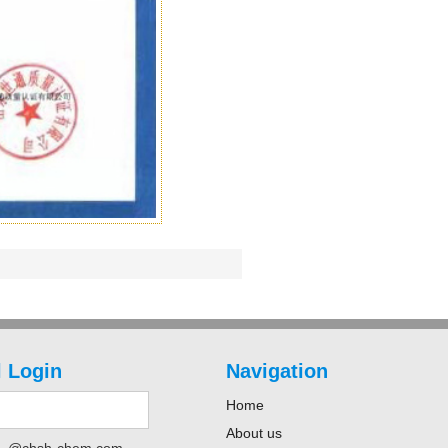
 Login
Navigation
Home
About us
@chsh-chem.com