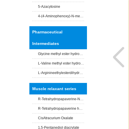
5-Azacytosine
4-(4-Aminophenoxy)-N-methylpicolinamide
Pharmaceutical
Intermediates
Glycine methyl ester hydrochloride
L-Valine methyl ester hydrochloride
L-Arginineethylesterdihydrochloride
Muscle relaxant series
R-Tetrahydropapaverine-N -acety-L-leucinate
R-Tetrahydropapaverine hydrochloride
CisAtracurium Oxalate
1,5-Pentanediol diacrylate