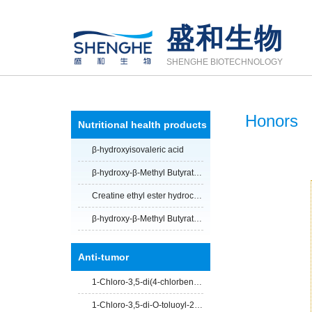
盛和生物
SHENGHE BIOTECHNOLOGY
Honors
Nutritional health products
β-hydroxyisovaleric acid
β-hydroxy-β-Methyl Butyrate Calcium Salt
Creatine ethyl ester hydrochloride
β-hydroxy-β-Methyl Butyrate Calcium Salt anhydrous
Anti-tumor
1-Chloro-3,5-di(4-chlorbenzoyl)-2-deoxy-D-ribose
1-Chloro-3,5-di-O-toluoyl-2-deoxy-D-ribofuranose