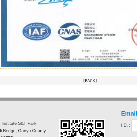
【BACK】
Email
 Institute S&T Park
I.D. :
uli Bridge, Ganyu County